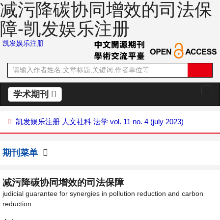
减污降碳协同增效的司法保
障-凯发娱乐注册
凯发娱乐注册
学术期刊
切
换
导
凯发娱乐注册
人文社科
法学
vol. 11 no. 4 (july 2023)
航
期刊菜单
减污降碳协同增效的司法保障
judicial guarantee for synergies in pollution reduction and carbon
reduction