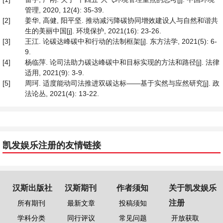
管理, 2020, 12(4): 35-39.
[2]
姜华, 高健, 阳平坚. 推动减污降碳协同增效建设人与自然和谐共
生的美丽中国[j]. 环境保护, 2021(16): 23-26.
[3]
王江. 论碳达峰碳中和行动的法制框架[j]. 东方法学, 2021(5): 6-
9.
[4]
杨临萍. 论司法助力碳达峰碳中和目标实现的方法和路径[j]. 法律
适用, 2021(9): 3-9.
[5]
周珂. 适度能动司法推进双碳达标——基于实然与应然研究[j]. 政
法论丛, 2021(4): 13-22.
凯发娱乐注册的友情链接
汉斯出版社
汉斯期刊
作者须知
关于凯发娱乐
注册
所有期刊
最新文章
投稿须知
学科分类
同行评议
常见问题
开放获取