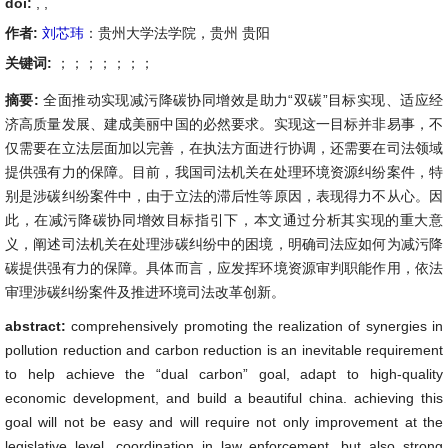
doi:
, ,
作者:
刘芯玮
：贵州大学法学院，贵州 贵阳
关键词:
；；；；；；；
摘要:
全面推动实现减污降碳协同增效是助力“双碳”目标实现、适应经
济高质量发展、建成美丽中国的必然要求。实现这一目标并非易事，不
仅需要在立法层面加以完善，在执法方面进行协调，还需要在司法领域
提供强有力的保障。目前，我国司法机关在处理环境资源纠纷案件，特
别是涉碳纠纷案件中，由于立法的滞后性等原因，表现得力不从心。因
此，在减污降碳协同增效目标指引下，本文通过分析其实现的重大意
义，阐述司法机关在处理涉碳纠纷中的困境，明确司法应如何为减污降
碳提供强有力的保障。具体而言，应发挥环境资源审判职能作用，依法
审理涉碳纠纷案件及推进环境司法改革创新。
abstract:
comprehensively promoting the realization of synergies in
pollution reduction and carbon reduction is an inevitable requirement
to help achieve the “dual carbon” goal, adapt to high-quality
economic development, and build a beautiful china. achieving this
goal will not be easy and will require not only improvement at the
legislative level, coordination in law enforcement, but also strong