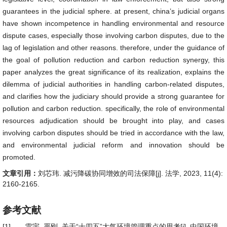
guarantees in the judicial sphere. at present, china’s judicial organs
have shown incompetence in handling environmental and resource
dispute cases, especially those involving carbon disputes, due to the
lag of legislation and other reasons. therefore, under the guidance of
the goal of pollution reduction and carbon reduction synergy, this
paper analyzes the great significance of its realization, explains the
dilemma of judicial authorities in handling carbon-related disputes,
and clarifies how the judiciary should provide a strong guarantee for
pollution and carbon reduction. specifically, the role of environmental
resources adjudication should be brought into play, and cases
involving carbon disputes should be tried in accordance with the law,
and environmental judicial reform and innovation should be
promoted.
文章引用：
刘芯玮. 减污降碳协同增效的司法保障[j]. 法学, 2023, 11(4):
2160-2165.
参考文献
[1]
雷宇, 严刚. 关于“十四五”大气环境管理重点的思考[j]. 中国环境