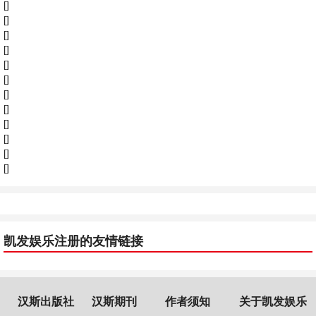
[]
[]
[]
[]
[]
[]
[]
[]
[]
[]
[]
[]
凯发娱乐注册的友情链接
汉斯出版社
汉斯期刊
作者须知
关于凯发娱乐