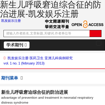
新生儿呼吸窘迫综合征的防
治进展-凯发娱乐注册
凯发娱乐注册
学术期刊
切
换
导
凯发娱乐注册
医药卫生
亚洲儿科病例研究
航
vol. 1 no. 1 (february 2013)
期刊菜单
新生儿呼吸窘迫综合征的防治进展
advantage of prevention and treatment in neonatal respiratory
distress syndrome