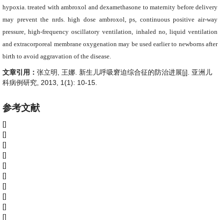
hypoxia. treated with ambroxol and dexamethasone to maternity before delivery
may prevent the nrds. high dose ambroxol, ps, continuous positive air-way
pressure, high-frequency oscillatory ventilation, inhaled no, liquid ventilation
and extracorporeal membrane oxygenation may be used earlier to newborns after
birth to avoid aggravation of the disease.
文章引用：
张立明, 王娜. 新生儿呼吸窘迫综合征的防治进展[j]. 亚洲儿
科病例研究, 2013, 1(1): 10-15.
参考文献
[]
[]
[]
[]
[]
[]
[]
[]
[]
[]