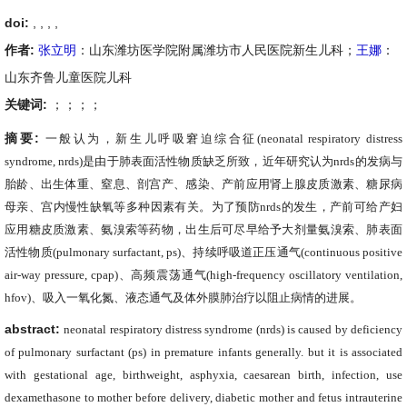
doi:
, ,
,
,
作者:
张立明
：山东潍坊医学院附属潍坊市人民医院新生儿科；
王娜
：
山东齐鲁儿童医院儿科
关键词:
；；；；
摘要:
一般认为，新生儿呼吸窘迫综合征
(neonatal respiratory distress
syndrome
,
nrds)
是由于肺表面活性物质缺乏所致，近年研究认为
nrds
的发病与
胎龄、出生体重、窒息、剖宫产、感染、产前应用肾上腺皮质激素、糖尿病
母亲、宫内慢性缺氧等多种因素有关。为了预防
nrds
的发生，产前可给产妇
应用糖皮质激素、氨溴索等药物，出生后可尽早给予大剂量氨溴索、肺表面
活性物质
(pulmonary surfactant, ps)
、持续呼吸道正压通气
(continuous positive
air-way pressure, cpap)
、高频震荡通气
(high-frequency oscillatory ventilation,
hfov)
、吸入一氧化氮、液态通气及体外膜肺治疗以阻止病情的进展。
abstract:
neonatal respiratory distress syndrome (nrds) is caused by deficiency
of pulmonary surfactant (ps) in premature infants generally. but it is associated
with gestational age, birthweight, asphyxia, caesarean birth, infection, use
dexamethasone to mother before delivery, diabetic mother and fetus intrauterine