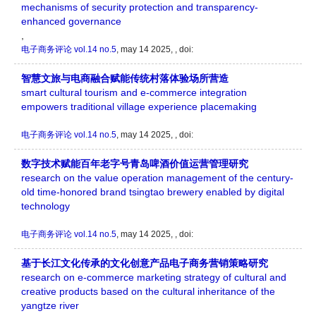
mechanisms of security protection and transparency-
enhanced governance
,
电子商务评论
vol.14 no.5
, may 14 2025, , doi:
智慧文旅与电商融合赋能传统村落体验场所营造
smart cultural tourism and e-commerce integration
empowers traditional village experience placemaking
电子商务评论
vol.14 no.5
, may 14 2025, , doi:
数字技术赋能百年老字号青岛啤酒价值运营管理研究
research on the value operation management of the century-
old time-honored brand tsingtao brewery enabled by digital
technology
电子商务评论
vol.14 no.5
, may 14 2025, , doi:
基于长江文化传承的文化创意产品电子商务营销策略研究
research on e-commerce marketing strategy of cultural and
creative products based on the cultural inheritance of the
yangtze river