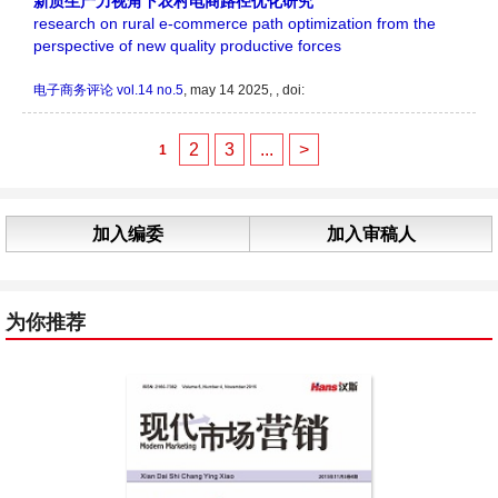
新质生产力视角下农村电商路径优化研究
research on rural e-commerce path optimization from the
perspective of new quality productive forces
电子商务评论
vol.14 no.5
, may 14 2025, , doi:
2
3
...
>
1
加入编委
加入审稿人
为你推荐