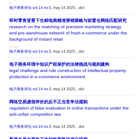
,
电子商务评论
vol.14 no.5
, may 14 2025, , doi:
即时零售背景下生鲜电商精准营销策略与前置仓网络匹配研究
research on the matching of precision marketing strategy
and pre-warehouse network of fresh e-commerce under the
background of instant retail
, , , ,
电子商务评论
vol.14 no.5
, may 14 2025, , doi:
电子商务环境中知识产权保护的法律挑战与规则建构
legal challenge and rule construction of intellectual property
protection in e-commerce environment
电子商务评论
vol.14 no.5
, may 14 2025, , doi:
网络交易虚假评价的反不正当竞争法规制
regulation of false evaluation in online transactions under the
anti-unfair competition law
电子商务评论
vol.14 no.5
, may 14 2025, , doi: