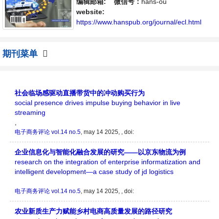
体，旨在给世界范围内的科学家、学者、科研
编辑邮箱:
微信号：
hans-ou
人员提供一个传播、分享和讨论电子商务领域
website:
内不同方向问题与发展的交流平台。
https://www.hanspub.org/journal/ecl.html
期刊菜单
社会临场感驱动直播带货中的冲动购买行为
social presence drives impulse buying behavior in live
streaming
,
电子商务评论
vol.14 no.5
, may 14 2025, , doi:
企业信息化与智能化融合发展的研究——以京东物流为例
research on the integration of enterprise informatization and
intelligent development—a case study of jd logistics
电子商务评论
vol.14 no.5
, may 14 2025, , doi:
农业新质生产力赋能乡村电商高质量发展的路径研究