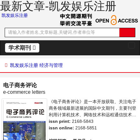
最新文章-凯发娱乐注册
凯发娱乐注册
学术期刊
切
换
导
凯发娱乐注册
经济与管理
航
电子商务评论
e-commerce letters
《电子商务评论》是一本开放获取、关注电子
商务领域最新进展的国际中文期刊，主要刊登
利用计算机技术、网络技术和远程通信技术来
实现电子化、数字化和网络化的整个商务过程
issn print:
2168-5843
的相关论文。本刊支持思想创新、学术创新，
issn online:
2168-5851
倡导科学，繁荣学术，集学术性、思想性为一