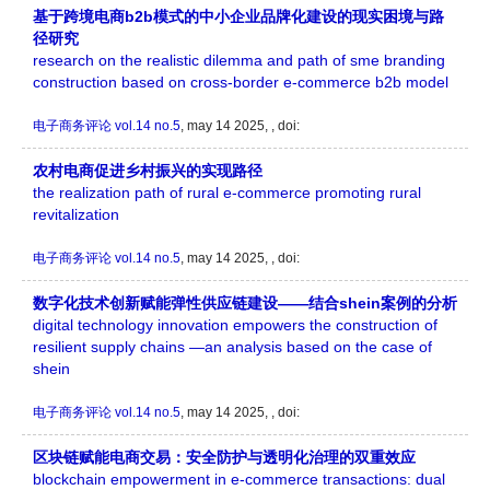
基于跨境电商b2b模式的中小企业品牌化建设的现实困境与路
径研究
research on the realistic dilemma and path of sme branding
construction based on cross-border e-commerce b2b model
电子商务评论
vol.14 no.5
, may 14 2025, , doi:
农村电商促进乡村振兴的实现路径
the realization path of rural e-commerce promoting rural
revitalization
电子商务评论
vol.14 no.5
, may 14 2025, , doi:
数字化技术创新赋能弹性供应链建设——结合shein案例的分析
digital technology innovation empowers the construction of
resilient supply chains —an analysis based on the case of
shein
电子商务评论
vol.14 no.5
, may 14 2025, , doi:
区块链赋能电商交易：安全防护与透明化治理的双重效应
blockchain empowerment in e-commerce transactions: dual