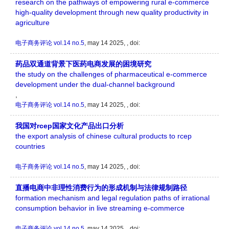
research on the pathways of empowering rural e-commerce
high-quality development through new quality productivity in
agriculture
电子商务评论
vol.14 no.5
, may 14 2025, , doi:
药品双通道背景下医药电商发展的困境研究
the study on the challenges of pharmaceutical e-commerce
development under the dual-channel background
,
电子商务评论
vol.14 no.5
, may 14 2025, , doi:
我国对rcep国家文化产品出口分析
the export analysis of chinese cultural products to rcep
countries
电子商务评论
vol.14 no.5
, may 14 2025, , doi:
直播电商中非理性消费行为的形成机制与法律规制路径
formation mechanism and legal regulation paths of irrational
consumption behavior in live streaming e-commerce
电子商务评论
vol.14 no.5
, may 14 2025, , doi: