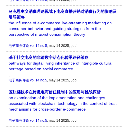
马克思主义消费理论视域下电商直播营销对消费行为的影响及
引导策略
the influence of e-commerce live-streaming marketing on
consumer behavior and guiding strategies from the
perspective of marxist consumption theory
电子商务评论
vol.14 no.5
, may 14 2025, , doi:
基于社交电商的非遗数字活态化传承路径策略
pathways for digital living inheritance of intangible cultural
heritage based on social commerce
,
电子商务评论
vol.14 no.5
, may 14 2025, , doi:
区块链技术在跨境电商信任机制中的应用与挑战探析
an examination of the implementation and challenges
associated with blockchain technology in the context of trust
mechanisms for cross-border e-commerce
电子商务评论
vol.14 no.5
, may 14 2025, , doi: